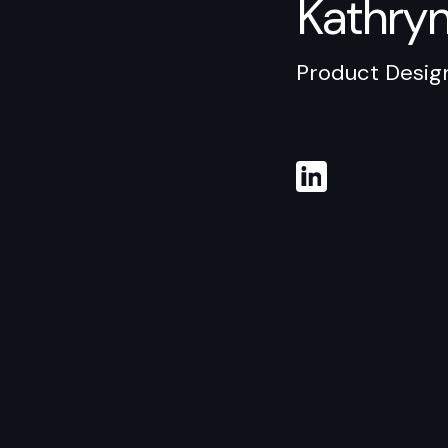
Kathry
Product Desig