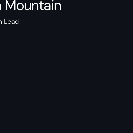
n Mountain
n Lead