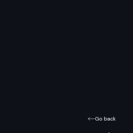
Go back