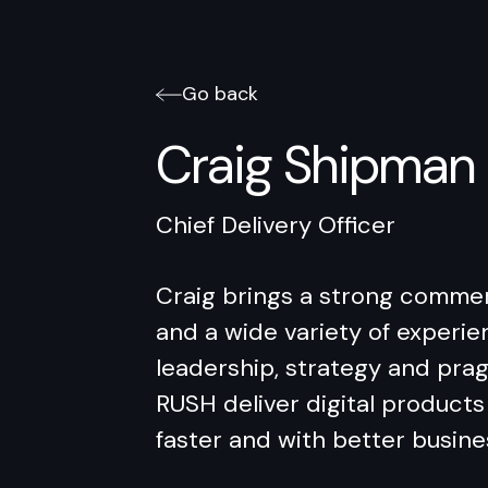
Go back
Craig Shipman
Chief Delivery Officer
Craig brings a strong commer
and a wide variety of experie
leadership, strategy and pra
RUSH deliver digital products 
faster and with better busin