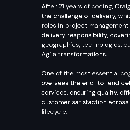
After 21 years of coding, Crai
the challenge of delivery, wh
roles in project management 
delivery responsibility, coveri
geographies, technologies, cu
Agile transformations.
One of the most essential cog
oversees the end-to-end del
services, ensuring quality, eff
customer satisfaction across 
lifecycle.