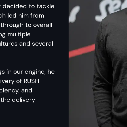
g decided to tackle
ich led him from
through to overall
ng multiple
ltures and several
s in our engine, he
ivery of RUSH
iciency, and
the delivery