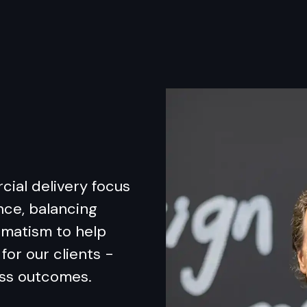
cial delivery focus
nce, balancing
gmatism to help
for our clients -
ess outcomes.