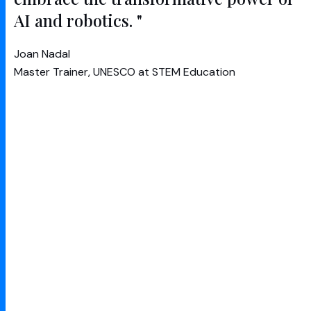
AI and robotics. "
Joan Nadal
Master Trainer, UNESCO at STEM Education
CogLabs (a
UNESCO
project) aims to increase
awareness and understanding of AI by making
machine learning approachable, rewarding and
most of all fun.
After successfully designing and building the
proof of concept platform for UNESCO, Google
and RUSH embarked on phase 2 of this world-