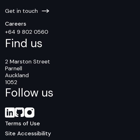
Get in touch
Careers
+64 9 802 0560
Find us
2 Marston Street
Parnell
Auckland
1052
Follow us
Terms of Use
Site Accessibility