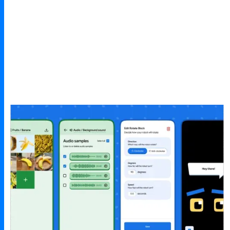
Joan Nadal
Master Trainer, UNESCO at STEM Education