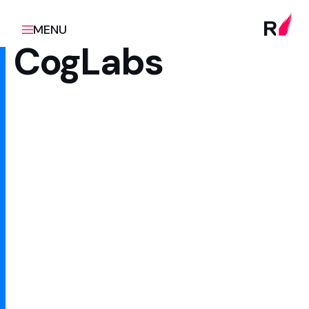
MENU
CogLabs
Client
Scope
Google / UNESCO
Design and engineering
partner
Sector
Innovation