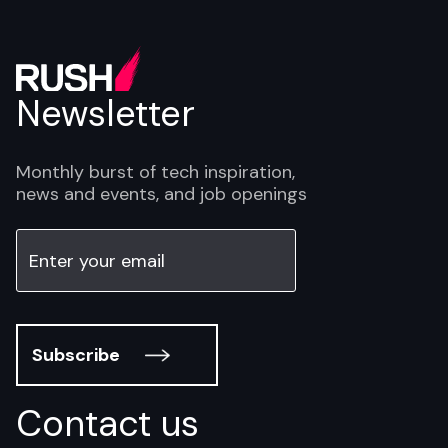
Newsletter
Monthly burst of tech inspiration,
news and events, and job openings
Subscribe
Contact us