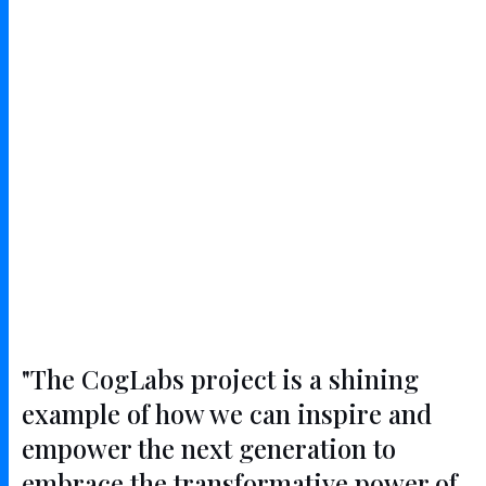
"The CogLabs project is a shining
example of how we can inspire and
empower the next generation to
embrace the transformative power of