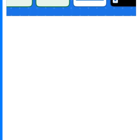
Design principles
mobile-first interface