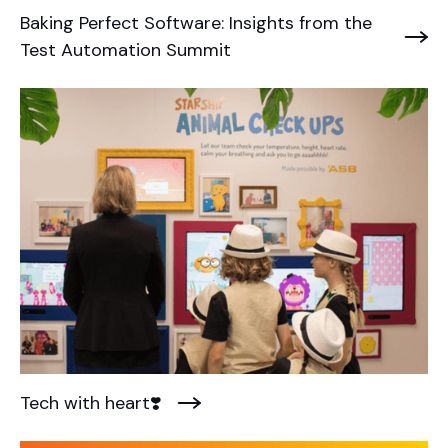
Baking Perfect Software: Insights from the
Test Automation Summit
Tech with heart❣️