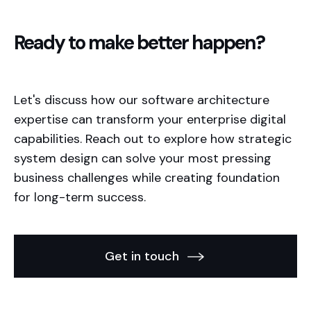
Ready to make better happen?
Let's discuss how our software architecture
expertise can transform your enterprise digital
capabilities. Reach out to explore how strategic
system design can solve your most pressing
business challenges while creating foundation
for long-term success.
Get in touch