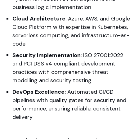
business logic implementation
Cloud Architecture
: Azure, AWS, and Google
Cloud Platform with expertise in Kubernetes,
serverless computing, and infrastructure-as-
code
Security Implementation
: ISO 27001:2022
and PCI DSS v4 compliant development
practices with comprehensive threat
modelling and security testing
DevOps Excellence:
Automated CI/CD
pipelines with quality gates for security and
performance, ensuring reliable, consistent
delivery