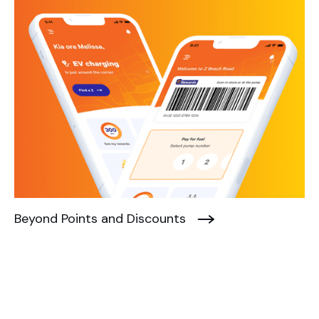
Beyond Points and Discounts