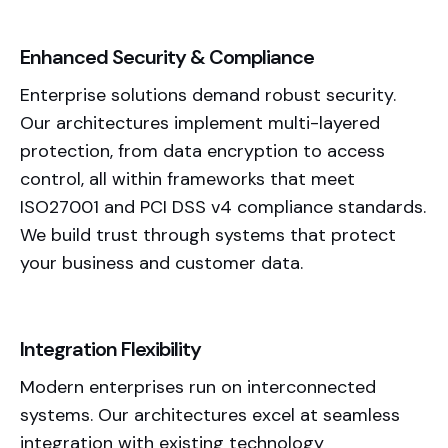
Enhanced Security & Compliance
Enterprise solutions demand robust security.
Our architectures implement multi-layered
protection, from data encryption to access
control, all within frameworks that meet
ISO27001 and PCI DSS v4 compliance standards.
We build trust through systems that protect
your business and customer data.
Integration Flexibility
Modern enterprises run on interconnected
systems. Our architectures excel at seamless
integration
with existing technology