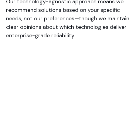
Our technology-agnostic approach means we
recommend solutions based on your specific
needs, not our preferences—though we maintain
clear opinions about which technologies deliver
enterprise-grade reliability.