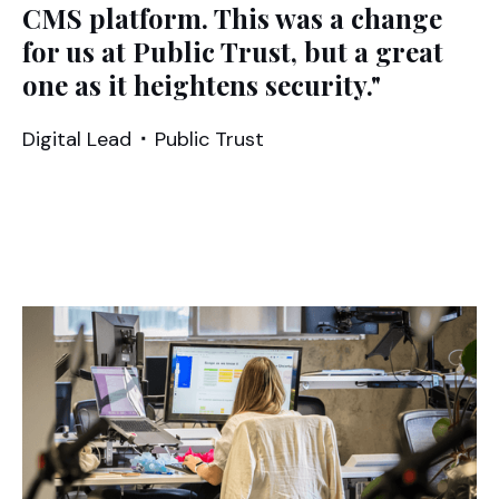
CMS platform. This was a change
for us at Public Trust, but a great
one as it heightens security."
Digital Lead
⬝
Public Trust