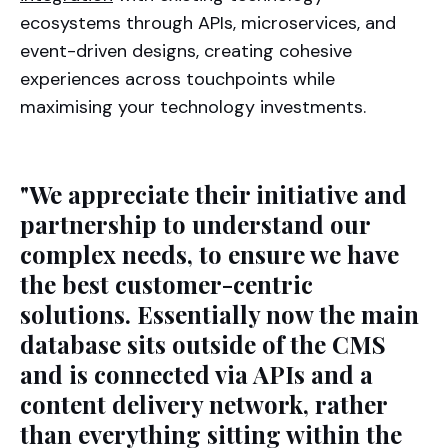
ecosystems through APIs, microservices, and
event-driven designs, creating cohesive
experiences across touchpoints while
maximising your technology investments.
"We appreciate their initiative and
partnership to understand our
complex needs, to ensure we have
the best customer-centric
solutions. Essentially now the main
database sits outside of the CMS
and is connected via APIs and a
content delivery network, rather
than everything sitting within the