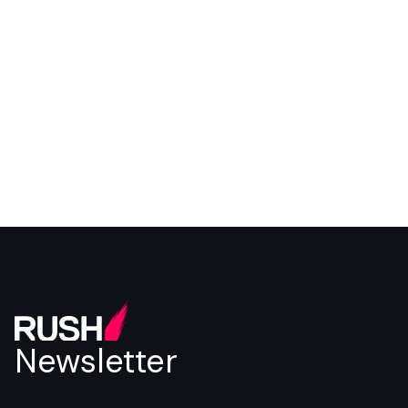
Newsletter