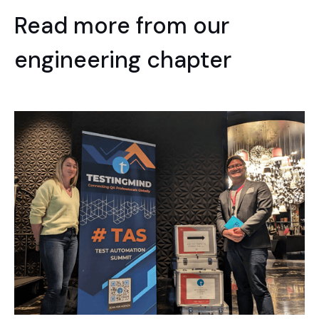
Read more from our
engineering chapter