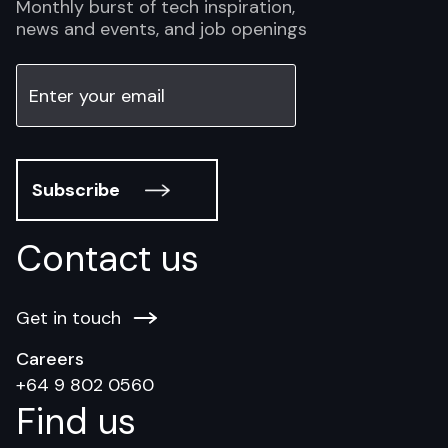
Monthly burst of tech inspiration,
news and events, and job openings
Subscribe
Contact us
Get in touch
Careers
+64 9 802 0560
Find us