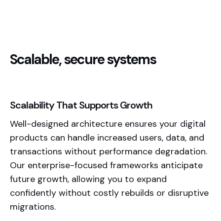
Scalable, secure systems
Scalability That Supports Growth
Well-designed architecture ensures your digital
products can handle increased users, data, and
transactions without performance degradation.
Our enterprise-focused frameworks anticipate
future growth, allowing you to expand
confidently without costly rebuilds or disruptive
migrations.