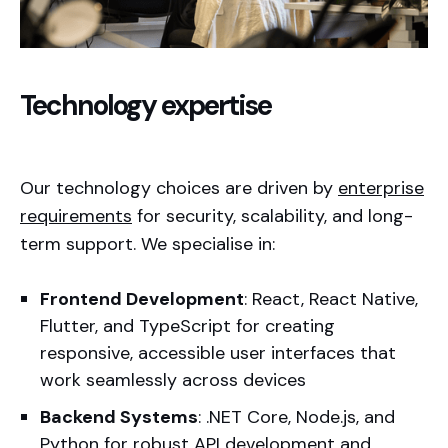
Technology expertise
Our technology choices are driven by
enterprise
requirements
for security, scalability, and long-
term support. We specialise in:
Frontend Development
: React, React Native,
Flutter, and TypeScript for creating
responsive, accessible user interfaces that
work seamlessly across devices
Backend Systems
: .NET Core, Node.js, and
Python for robust API development and