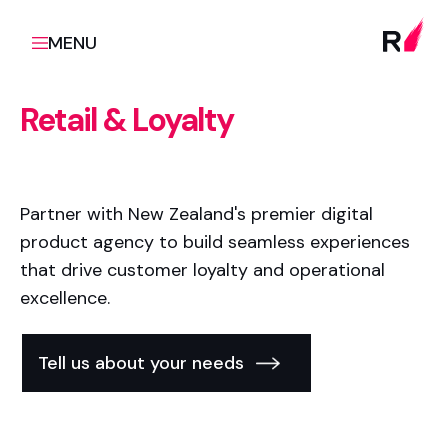
MENU
Retail & Loyalty
Partner with New Zealand's premier digital
product agency to build seamless experiences
that drive customer loyalty and operational
excellence.
Tell us about your needs