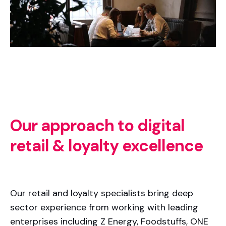
Our approach to digital
retail & loyalty excellence
Our retail and loyalty specialists bring deep
sector experience from working with leading
enterprises including Z Energy, Foodstuffs, ONE