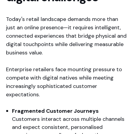
Today's retail landscape demands more than
just an online presence—it requires intelligent,
connected experiences that bridge physical and
digital touchpoints while delivering measurable
business value.
Enterprise retailers face mounting pressure to
compete with digital natives while meeting
increasingly sophisticated customer
expectations.
Our track record speaks for itself:
Fragmented Customer Journeys
Customers interact across multiple channels
and expect consistent, personalised