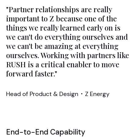
"Partner relationships are really
important to Z because one of the
things we really learned early on is
we can't do everything ourselves and
we can't be amazing at everything
ourselves. Working with partners like
RUSH is a critical enabler to move
forward faster."
Head of Product & Design
⬝
Z Energy
End-to-End Capability