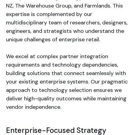
NZ, The Warehouse Group, and Farmlands. This
expertise is complemented by our
multidisciplinary team of researchers, designers,
engineers, and strategists who understand the
unique challenges of enterprise retail.
We excel at complex partner integration
requirements and technology dependencies,
building solutions that connect seamlessly with
your existing enterprise systems. Our pragmatic
approach to technology selection ensures we
deliver high-quality outcomes while maintaining
vendor independence.
Enterprise-Focused Strategy