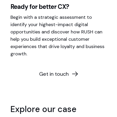
Ready for better CX?
Begin with a strategic assessment to
identify your highest-impact digital
opportunities and discover how RUSH can
help you build exceptional customer
experiences that drive loyalty and business
growth.
Get in touch
Explore our case