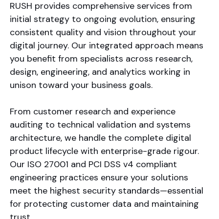
RUSH provides comprehensive services from
initial strategy to ongoing evolution, ensuring
consistent quality and vision throughout your
digital journey. Our integrated approach means
you benefit from specialists across research,
design, engineering, and analytics working in
unison toward your business goals.
From customer research and experience
auditing to technical validation and systems
architecture, we handle the complete digital
product lifecycle with enterprise-grade rigour.
Our ISO 27001 and PCI DSS v4 compliant
engineering practices ensure your solutions
meet the highest security standards—essential
for protecting customer data and maintaining
trust.