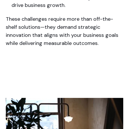
drive business growth.
These challenges require more than off-the-
shelf solutions—they demand strategic
innovation that aligns with your business goals
while delivering measurable outcomes.