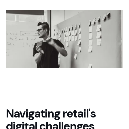
Navigating retail's
digital challenges