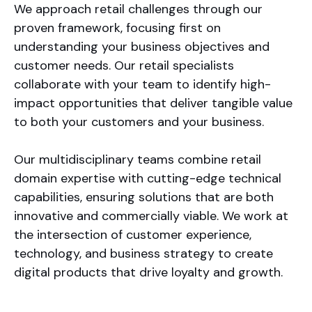
We approach retail challenges through our
proven framework, focusing first on
understanding your business objectives and
customer needs. Our retail specialists
collaborate with your team to identify high-
impact opportunities that deliver tangible value
to both your customers and your business.
Our multidisciplinary teams combine retail
domain expertise with cutting-edge technical
capabilities, ensuring solutions that are both
innovative and commercially viable. We work at
the intersection of customer experience,
technology, and business strategy to create
digital products that drive loyalty and growth.