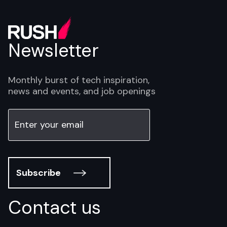
Newsletter
Monthly burst of tech inspiration,
news and events, and job openings
Subscribe
Contact us