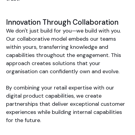
Innovation Through Collaboration
We don't just build for you—we build with you.
Our collaborative model embeds our teams
within yours, transferring knowledge and
capabilities throughout the engagement. This
approach creates solutions that your
organisation can confidently own and evolve.
By combining your retail expertise with our
digital product capabilities, we create
partnerships that deliver exceptional customer
experiences while building internal capabilities
for the future.