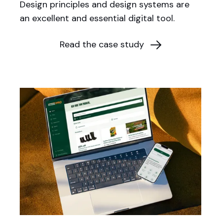
Design principles and design systems are
an excellent and essential digital tool.
Read the case study