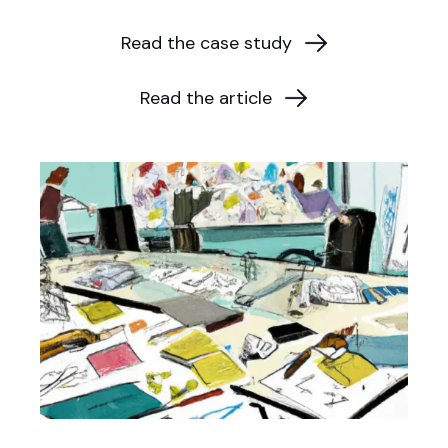
Read the case study
Read the article