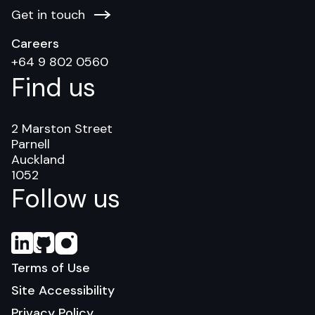
Get in touch
Careers
+64 9 802 0560
Find us
2 Marston Street
Parnell
Auckland
1052
Follow us
Terms of Use
Site Accessibility
Privacy Policy