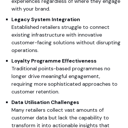
experiences regardless of where they engage
with your brand.
Legacy System Integration
Established retailers struggle to connect
existing infrastructure with innovative
customer-facing solutions without disrupting
operations.
Loyalty Programme Effectiveness
Traditional points-based programmes no
longer drive meaningful engagement,
requiring more sophisticated approaches to
customer retention.
Data Utilisation Challenges
Many retailers collect vast amounts of
customer data but lack the capability to
transform it into actionable insights that