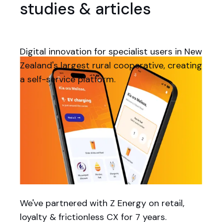
studies & articles
Digital innovation for specialist users in New
Zealand's largest rural cooperative, creating
a self-service platform.
We've partnered with Z Energy on retail,
loyalty & frictionless CX for 7 years.