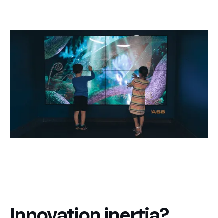
Innovation inertia?