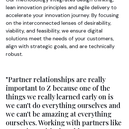
lean innovation principles and agile delivery to
accelerate your innovation journey. By focusing
on the interconnected lenses of desirability,
viability, and feasibility, we ensure digital
solutions meet the needs of your customers,
align with strategic goals, and are technically
robust.
"Partner relationships are really
important to Z because one of the
things we really learned early on is
we can't do everything ourselves and
we can't be amazing at everything
ourselves. Working with partners like