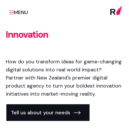
MENU
Innovation
How do you transform ideas for game-changing
digital solutions into real world impact?
Partner with New Zealand's premier digital
product agency to turn your boldest innovation
initiatives into market-moving reality.
Tell us about your needs