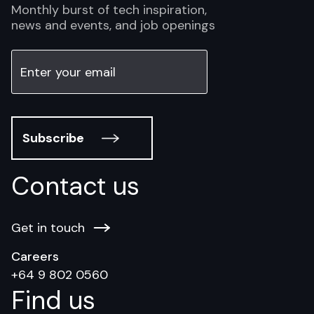
Monthly burst of tech inspiration,
news and events, and job openings
Subscribe
Contact us
Get in touch
Careers
+64 9 802 0560
Find us