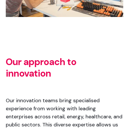
Our approach to
innovation
Our innovation teams bring specialised
experience from working with leading
enterprises across retail, energy, healthcare, and
public sectors. This diverse expertise allows us