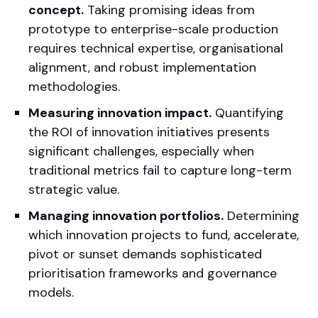
concept.
Taking promising ideas from
prototype to enterprise-scale production
requires technical expertise, organisational
alignment, and robust implementation
methodologies.
Measuring innovation impact.
Quantifying
the ROI of innovation initiatives presents
significant challenges, especially when
traditional metrics fail to capture long-term
strategic value.
Managing innovation portfolios.
Determining
which innovation projects to fund, accelerate,
pivot or sunset demands sophisticated
prioritisation frameworks and governance
models.