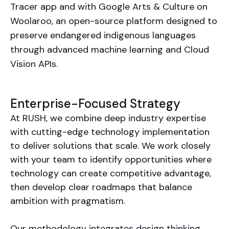
Tracer app and with Google Arts & Culture on
Woolaroo, an open-source platform designed to
preserve endangered indigenous languages
through advanced machine learning and Cloud
Vision APIs.
Enterprise-Focused Strategy
At RUSH, we combine deep industry expertise
with cutting-edge technology implementation
to deliver solutions that scale. We work closely
with your team to identify opportunities where
technology can create competitive advantage,
then develop clear roadmaps that balance
ambition with pragmatism.
Our methodology integrates design thinking,