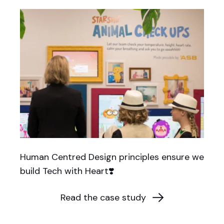
Human Centred Design principles ensure we
build Tech with Heart❣️
Read the case study