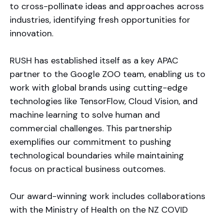
to cross-pollinate ideas and approaches across
industries, identifying fresh opportunities for
innovation.
RUSH has established itself as a key APAC
partner to the Google ZOO team, enabling us to
work with global brands using cutting-edge
technologies like TensorFlow, Cloud Vision, and
machine learning to solve human and
commercial challenges. This partnership
exemplifies our commitment to pushing
technological boundaries while maintaining
focus on practical business outcomes.
Our award-winning work includes collaborations
with the Ministry of Health on the NZ COVID