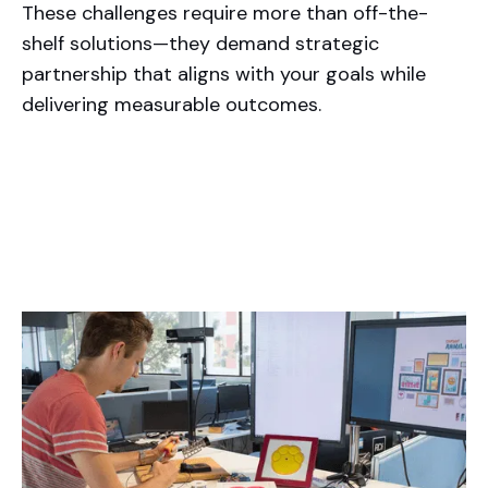
These challenges require more than off-the-
shelf solutions—they demand strategic
partnership that aligns with your goals while
delivering measurable outcomes.