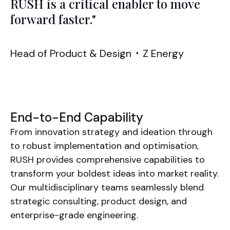
RUSH is a critical enabler to move
forward faster."
Head of Product & Design
⬝
Z Energy
End-to-End Capability
From innovation strategy and ideation through
to robust implementation and optimisation,
RUSH provides comprehensive capabilities to
transform your boldest ideas into market reality.
Our multidisciplinary teams seamlessly blend
strategic consulting, product design, and
enterprise-grade engineering.