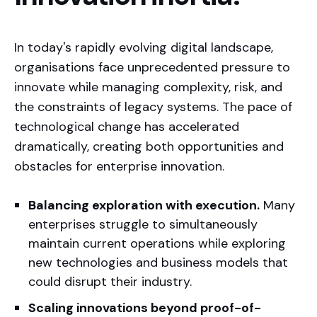
In today's rapidly evolving digital landscape,
organisations face unprecedented pressure to
innovate while managing complexity, risk, and
the constraints of legacy systems. The pace of
technological change has accelerated
dramatically, creating both opportunities and
obstacles for enterprise innovation.
Our track record speaks for itself:
Balancing exploration with execution.
Many
enterprises struggle to simultaneously
maintain current operations while exploring
new technologies and business models that
could disrupt their industry.
Scaling innovations beyond proof-of-