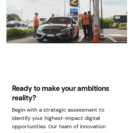
Ready to make your ambitions
reality?
Begin with a strategic assessment to
identify your highest-impact digital
opportunities. Our team of innovation