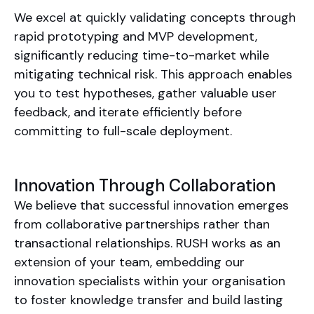
We excel at quickly validating concepts through
rapid prototyping and MVP development,
significantly reducing time-to-market while
mitigating technical risk. This approach enables
you to test hypotheses, gather valuable user
feedback, and iterate efficiently before
committing to full-scale deployment.
Innovation Through Collaboration
We believe that successful innovation emerges
from collaborative partnerships rather than
transactional relationships. RUSH works as an
extension of your team, embedding our
innovation specialists within your organisation
to foster knowledge transfer and build lasting