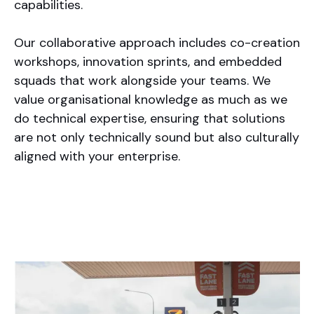
capabilities.
Our collaborative approach includes co-creation
workshops, innovation sprints, and embedded
squads that work alongside your teams. We
value organisational knowledge as much as we
do technical expertise, ensuring that solutions
are not only technically sound but also culturally
aligned with your enterprise.