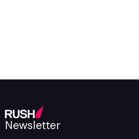
Newsletter