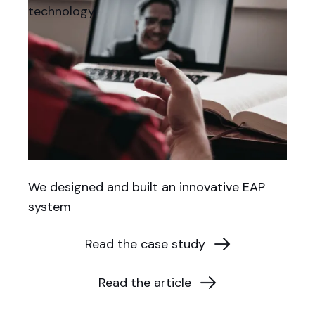
technology.
We designed and built an innovative EAP
system
Read the case study
Read the article