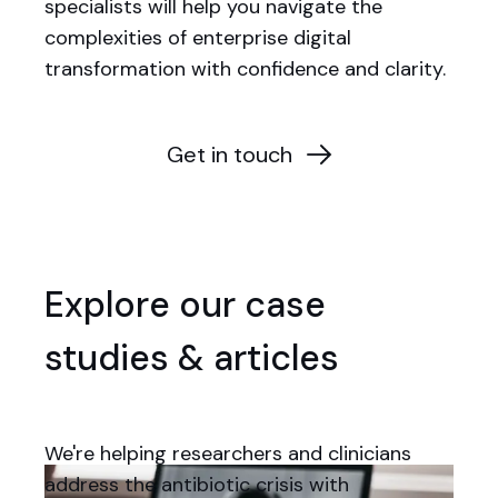
specialists will help you navigate the
complexities of enterprise digital
transformation with confidence and clarity.
Get in touch
Explore our case
studies & articles
We're helping researchers and clinicians
address the antibiotic crisis with