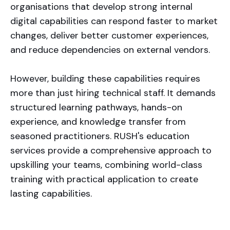
organisations that develop strong internal
digital capabilities can respond faster to market
changes, deliver better customer experiences,
and reduce dependencies on external vendors.
However, building these capabilities requires
more than just hiring technical staff. It demands
structured learning pathways, hands-on
experience, and knowledge transfer from
seasoned practitioners. RUSH's education
services provide a comprehensive approach to
upskilling your teams, combining world-class
training with practical application to create
lasting capabilities.