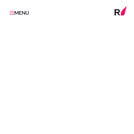
MENU
Empower your organisation with the skills,
methodologies, and mindsets needed to excel in
digital product development through RUSH's
tailored education programmes.