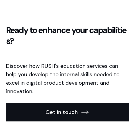
Ready to enhance your capabilitie
s?
Discover how RUSH's education services can
help you develop the internal skills needed to
excel in digital product development and
innovation.
Get in touch