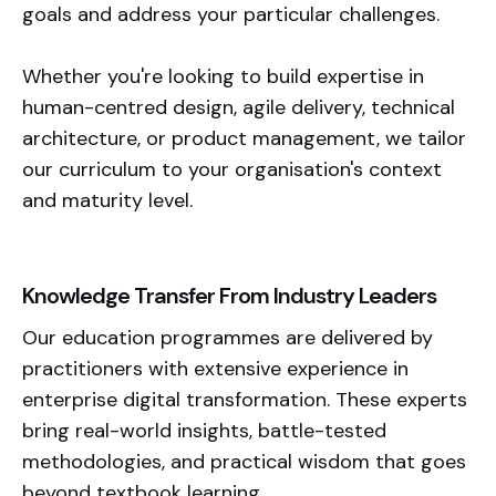
goals and address your particular challenges.
Whether you're looking to build expertise in
human-centred design, agile delivery, technical
architecture, or product management, we tailor
our curriculum to your organisation's context
and maturity level.
Knowledge Transfer From Industry Leaders
Our education programmes are delivered by
practitioners with extensive experience in
enterprise digital transformation. These experts
bring real-world insights, battle-tested
methodologies, and practical wisdom that goes
beyond textbook learning.