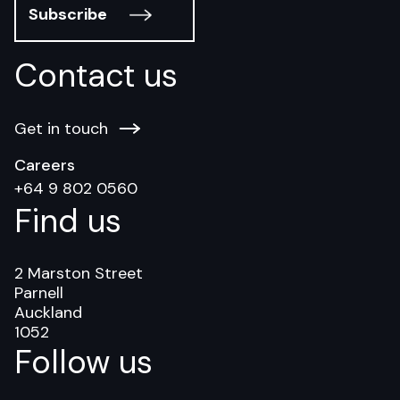
Subscribe
Contact us
Get in touch
Careers
+64 9 802 0560
Find us
2 Marston Street
Parnell
Auckland
1052
Follow us