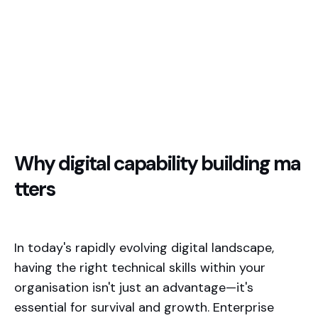
Why digital capability building ma
tters
In today's rapidly evolving digital landscape,
having the right technical skills within your
organisation isn't just an advantage—it's
essential for survival and growth. Enterprise