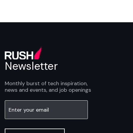
Newsletter
Monthly burst of tech inspiration,
news and events, and job openings