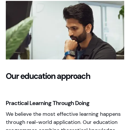
Our education approach
Practical Learning Through Doing
We believe the most effective learning happens
through real-world application. Our education