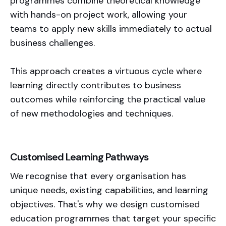
programmes combine theoretical knowledge
with hands-on project work, allowing your
teams to apply new skills immediately to actual
business challenges.
This approach creates a virtuous cycle where
learning directly contributes to business
outcomes while reinforcing the practical value
of new methodologies and techniques.
Customised Learning Pathways
We recognise that every organisation has
unique needs, existing capabilities, and learning
objectives. That's why we design customised
education programmes that target your specific