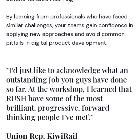
By learning from professionals who have faced
similar challenges, your teams gain confidence in
applying new approaches and avoid common
pitfalls in digital product development.
"I'd just like to acknowledge what an
outstanding job you guys have done
so far. At the workshop, I learned that
RUSH have some of the most
brilliant, progressive, forward
thinking people I've met!"
Union Rep, KiwiRail