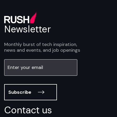
Newsletter
Monthly burst of tech inspiration,
news and events, and job openings
Subscribe
Contact us