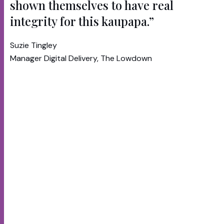
shown themselves to have real
integrity for this kaupapa.”
Suzie Tingley
Manager Digital Delivery, The Lowdown
The Lowdown
is a mental wellbeing platform
originally launched in 2007. In recent years it was
suffering from tired content, an outdated
experience and low engagement. The new
platform needed to be tailored to the needs of
Maori and Pasifika youth today.
Te Whatu Ora engaged RUSH and cultural