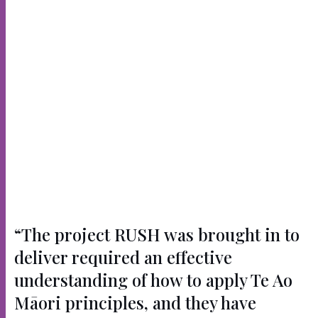
“The project RUSH was brought in to
deliver required an effective
understanding of how to apply Te Ao
Māori principles, and they have