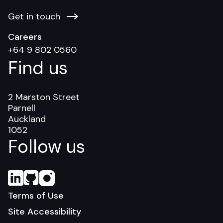
Get in touch
Careers
+64 9 802 0560
Find us
2 Marston Street
Parnell
Auckland
1052
Follow us
Terms of Use
Site Accessibility