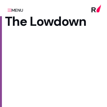
MENU
The Lowdown
Client
Scope
Te Whatu Ora | Health
Platform redesign & rebuild
Promotion
Sector
Health & wellbeing, Public
sector