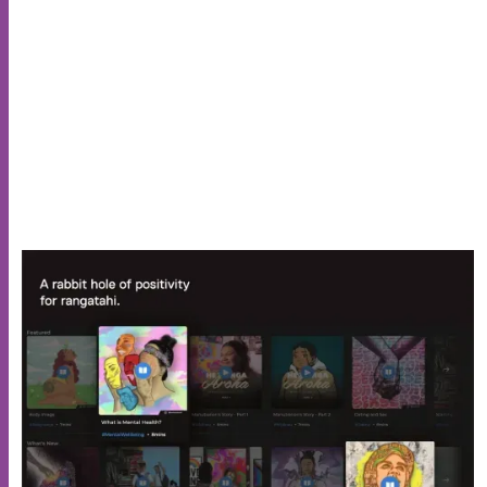
technical debt forwards."
Suzie Tingley
Manager Digital Delivery, The Lowdown