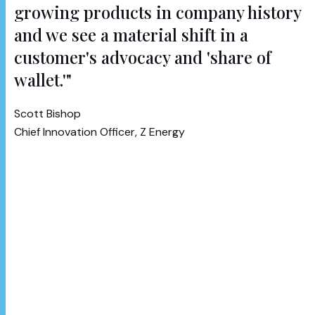
growing products in company history
and we see a material shift in a
customer's advocacy and 'share of
wallet.'"
Scott Bishop
Chief Innovation Officer, Z Energy
With millions of litres of fuel top-ups following its
launch, Sharetank has enabled tens of thousands
of Kiwis to save on fuel, share their savings and
better manage fuel spending with their friends
and family, regardless of where in New Zealand