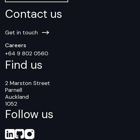
Contact us
Get in touch
Careers
+64 9 802 0560
Find us
2 Marston Street
Parnell
Auckland
1052
Follow us