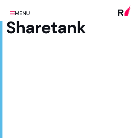
MENU
Sharetank
Client
Scope
Z Energy
Product design & build,
ongoing optimisation