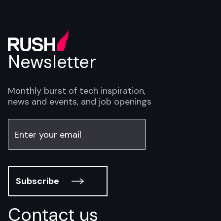
Newsletter
Monthly burst of tech inspiration,
news and events, and job openings
Subscribe
Contact us