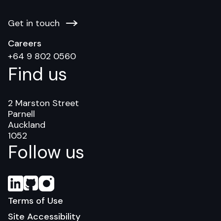
Get in touch
Careers
+64 9 802 0560
Find us
2 Marston Street
Parnell
Auckland
1052
Follow us
Terms of Use
Site Accessibility