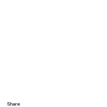
actually
Share