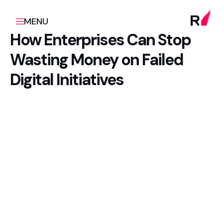
MENU
How Enterprises Can Stop
Wasting Money on Failed
Digital Initiatives