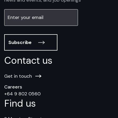
Subscribe
Contact us
Get in touch
Careers
+64 9 802 0560
Find us