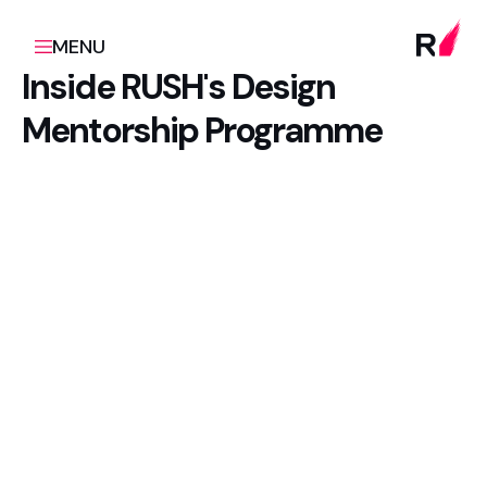
MENU
Inside RUSH's Design
Mentorship Programme