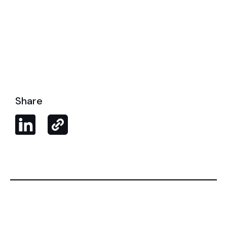
Share