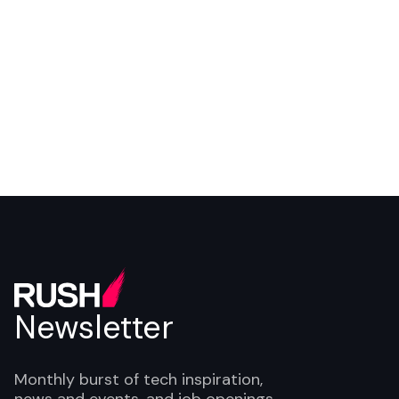
Programme Lead
Newsletter
Monthly burst of tech inspiration,
news and events, and job openings