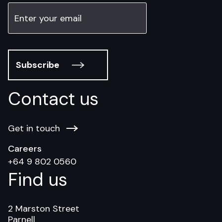
Subscribe
Contact us
Get in touch
Careers
+64 9 802 0560
Find us
2 Marston Street
Parnell