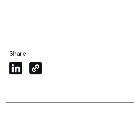
Share