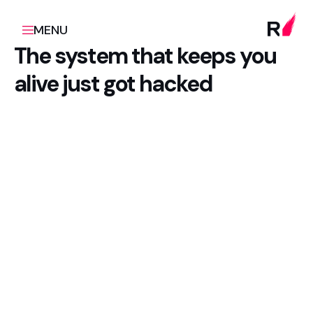
MENU
The system that keeps you
alive just got hacked