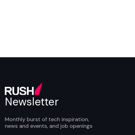
Newsletter
Monthly burst of tech inspiration,
news and events, and job openings